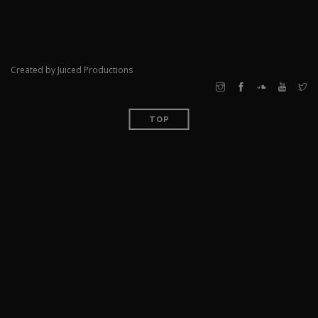
Created by Juiced Productions
TOP