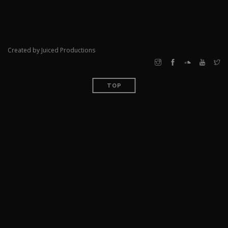
Created by Juiced Productions
TOP