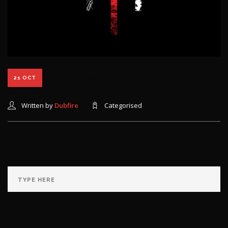
Bottom Dweller
21 OCT
Written by
Dubfire
Categorised
RECENT COMMENTS