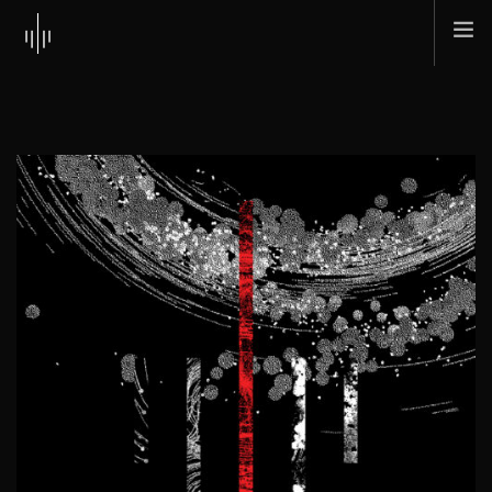
HOME
ABOUT
MUSIC
TOUR
SHOP
SCI + TEC
CONTACT
SEARCH SITE