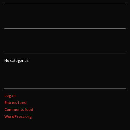
ARCHIVES
CATEGORIES
No categories
META
Log in
Entries feed
Comments feed
WordPress.org