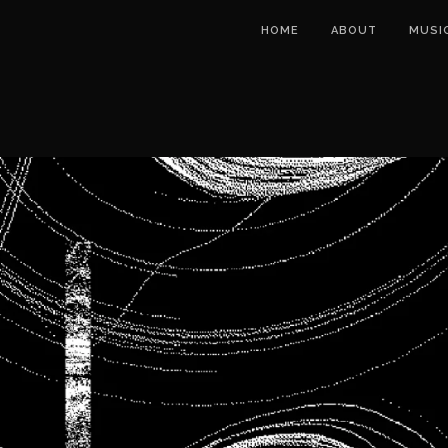
HOME
ABOUT
MUSI