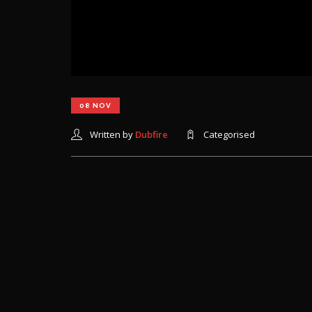
CHALLNGR
08 NOV
Written by
Dubfire
Categorised