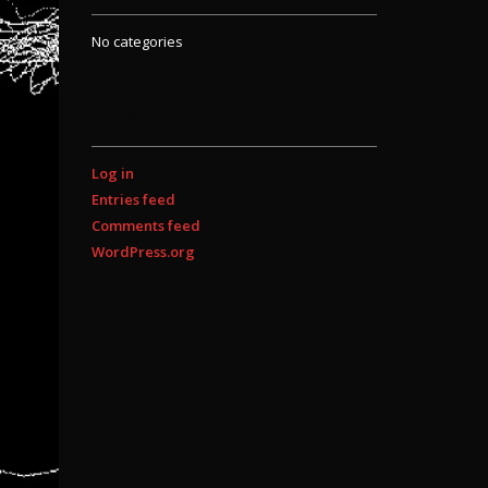
No categories
META
Log in
Entries feed
Comments feed
WordPress.org