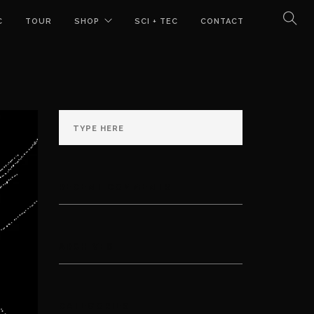
C
TOUR
SHOP
SCI + TEC
CONTACT
RECENT COMMENTS
ARCHIVES
CATEGORIES