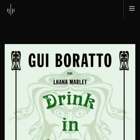
HOME
ABOUT
MUSIC
TOUR
SHOP
SCI + TEC
CONTACT
SEARCH SITE