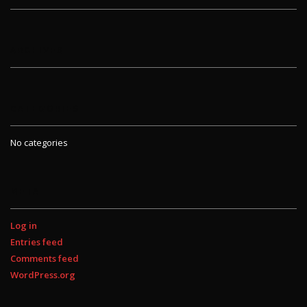
ARCHIVES
CATEGORIES
No categories
META
Log in
Entries feed
Comments feed
WordPress.org