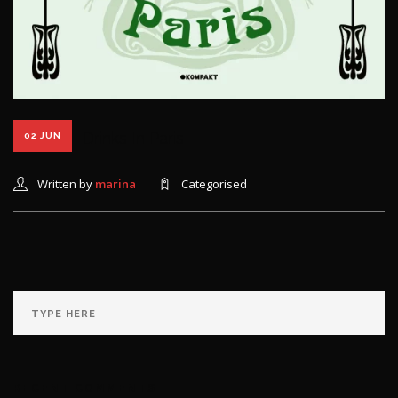
Drinks In Paris
02 JUN
Written by
marina
Categorised
RECENT COMMENTS