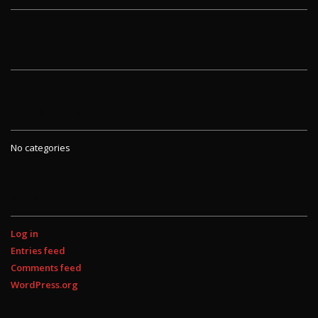
ARCHIVES
CATEGORIES
No categories
META
Log in
Entries feed
Comments feed
WordPress.org