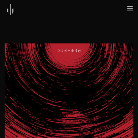
HOME
ABOUT
MUSIC
TOUR
SHOP
SCI + TEC
CONTACT
SEARCH SITE