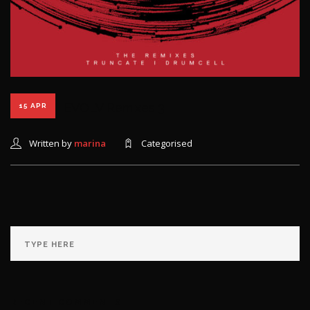
EVOLV Remixes 3
15 APR
Written by
marina
Categorised
RECENT COMMENTS