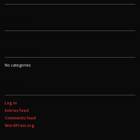
ARCHIVES
CATEGORIES
No categories
META
Log in
Entries feed
Comments feed
WordPress.org