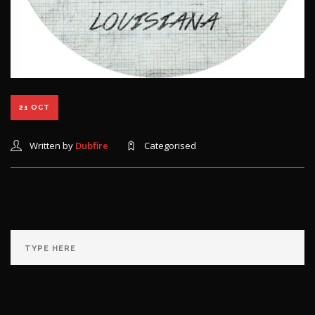
Louisiana
21 OCT
Written by
Dubfire
Categorised
RECENT COMMENTS