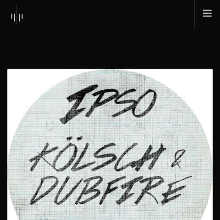
HOME
ABOUT
MUSIC
TOUR
SHOP
SCI + TEC
CONTACT
SEARCH SITE