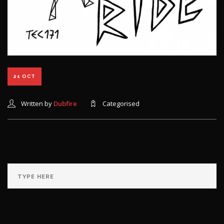
Ride
21 OCT
Written by
Dubfire
Categorised
RECENT COMMENTS