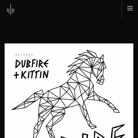
HOME
ABOUT
MUSIC
TOUR
SHOP
SCI + TEC
CONTACT
SEARCH SITE