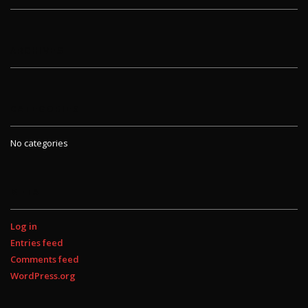
ARCHIVES
CATEGORIES
No categories
META
Log in
Entries feed
Comments feed
WordPress.org