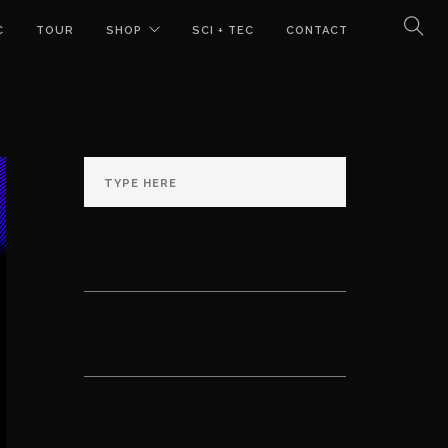
C
TOUR
SHOP
SCI + TEC
CONTACT
RECENT COMMENTS
ARCHIVES
CATEGORIES