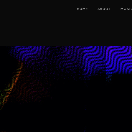
HOME
ABOUT
MUSI