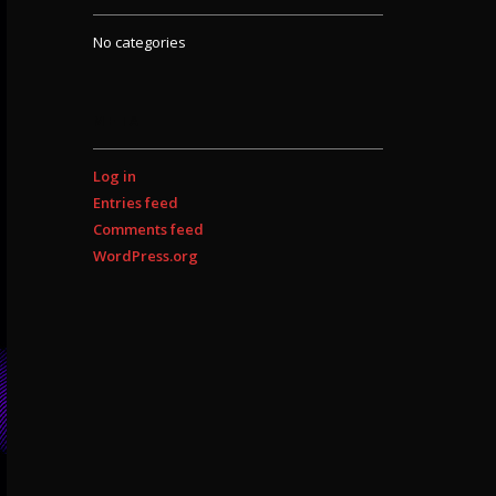
No categories
META
Log in
Entries feed
Comments feed
WordPress.org