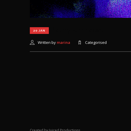
Scary Rainbows
20 JAN
Written by
marina
Categorised
Created by Juiced Productions