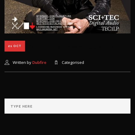
SCI+TEC: Past Present Future Vol 1
21 OCT
Written by
Dubfire
Categorised
RECENT COMMENTS