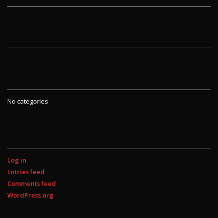
ARCHIVES
CATEGORIES
No categories
META
Log in
Entries feed
Comments feed
WordPress.org