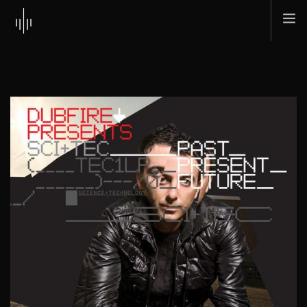
HOME
ABOUT
MUSIC
TOUR
SHOP
SCI + TEC
CONTACT
SEARCH SITE